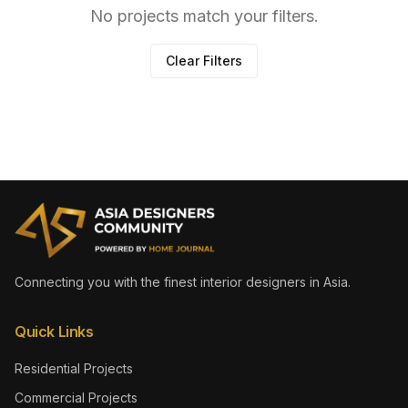
No projects match your filters.
Clear Filters
Connecting you with the finest interior designers in Asia.
Quick Links
Residential Projects
Commercial Projects