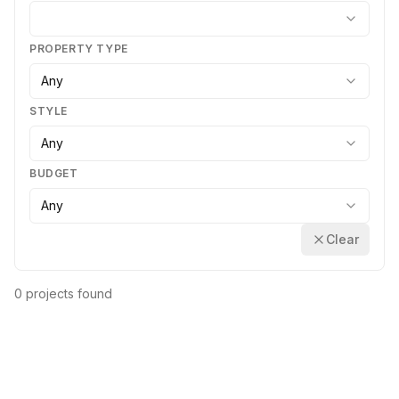
PROPERTY TYPE
Any
STYLE
Any
BUDGET
Any
Clear
0 projects found