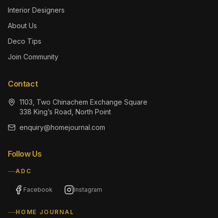
Interior Designers
About Us
Deco Tips
Join Community
Contact
1103, Two Chinachem Exchange Square
338 King’s Road, North Point
enquiry@homejournal.com
Follow Us
ADC
Facebook
Instagram
HOME JOURNAL