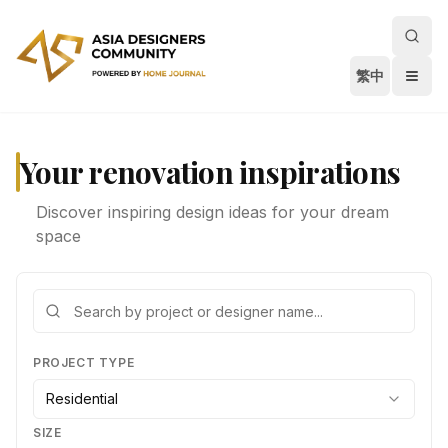
繁中
Your renovation inspirations
Discover inspiring design ideas for your dream
space
PROJECT TYPE
Residential
SIZE